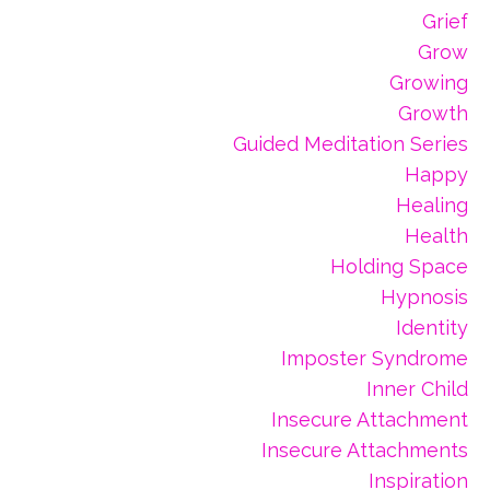
Grief
Grow
Growing
Growth
Guided Meditation Series
Happy
Healing
Health
Holding Space
Hypnosis
Identity
Imposter Syndrome
Inner Child
Insecure Attachment
Insecure Attachments
Inspiration