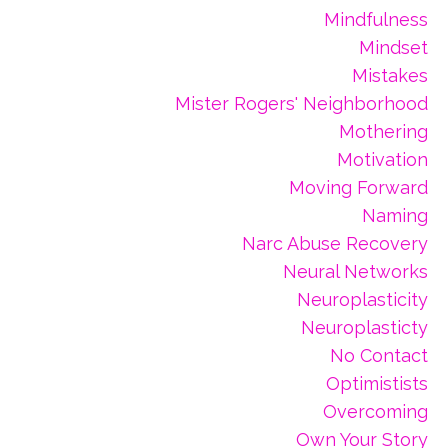
Mindfulness
Mindset
Mistakes
Mister Rogers' Neighborhood
Mothering
Motivation
Moving Forward
Naming
Narc Abuse Recovery
Neural Networks
Neuroplasticity
Neuroplasticty
No Contact
Optimistists
Overcoming
Own Your Story