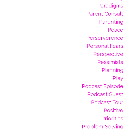
Paradigms
Parent Consult
Parenting
Peace
Perserverence
Personal Fears
Perspective
Pessimists
Planning
Play
Podcast Episode
Podcast Guest
Podcast Tour
Positive
Priorities
Problem-Solving