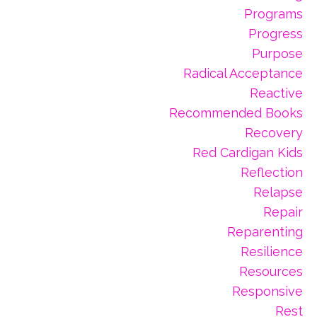
Programs
Progress
Purpose
Radical Acceptance
Reactive
Recommended Books
Recovery
Red Cardigan Kids
Reflection
Relapse
Repair
Reparenting
Resilience
Resources
Responsive
Rest