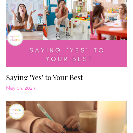
Saying "Yes" to Your Best
May 05, 2023