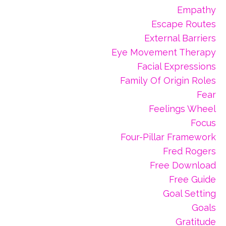
Empathy
Escape Routes
External Barriers
Eye Movement Therapy
Facial Expressions
Family Of Origin Roles
Fear
Feelings Wheel
Focus
Four-Pillar Framework
Fred Rogers
Free Download
Free Guide
Goal Setting
Goals
Gratitude