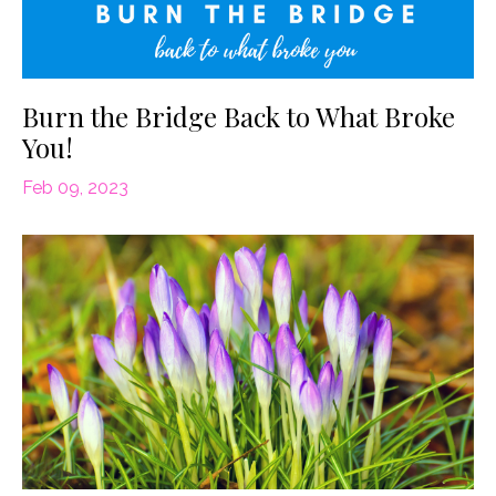
Burn the Bridge Back to What Broke
You!
Feb 09, 2023