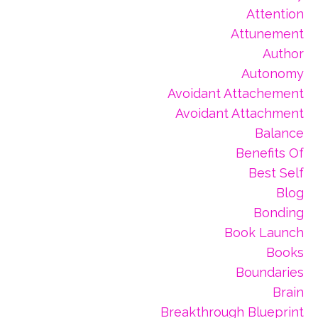
Attention
Attunement
Author
Autonomy
Avoidant Attachement
Avoidant Attachment
Balance
Benefits Of
Best Self
Blog
Bonding
Book Launch
Books
Boundaries
Brain
Breakthrough Blueprint