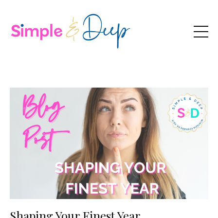
Shaping Your Finest Year