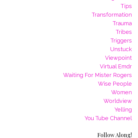
Tips
Transformation
Trauma
Tribes
Triggers
Unstuck
Viewpoint
Virtual Emdr
Waiting For Mister Rogers
Wise People
Women
Worldview
Yelling
You Tube Channel
Follow Along!