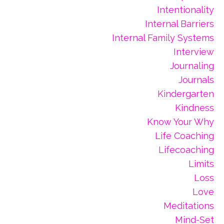
Intentionality
Internal Barriers
Internal Family Systems
Interview
Journaling
Journals
Kindergarten
Kindness
Know Your Why
Life Coaching
Lifecoaching
Limits
Loss
Love
Meditations
Mind-Set