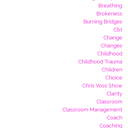
Breathing
Brokeness
Burning Bridges
Cbt
Change
Changes
Childhood
Childhood Trauma
Children
Choice
Chris Voss Show
Clarity
Classroom
Classroom Management
Coach
Coaching