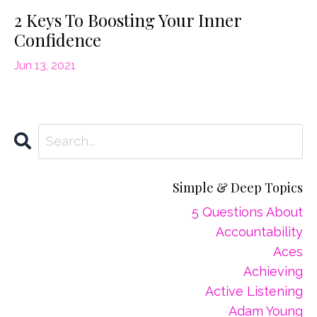
2 Keys To Boosting Your Inner
Confidence
Jun 13, 2021
Simple & Deep Topics
5 Questions About
Accountability
Aces
Achieving
Active Listening
Adam Young