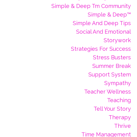
Simple & Deep Tm Community
Simple & Deep™
Simple And Deep Tips
Social And Emotional
Storywork
Strategies For Success
Stress Busters
Summer Break
Support System
Sympathy
Teacher Wellness
Teaching
Tell Your Story
Therapy
Thrive
Time Management