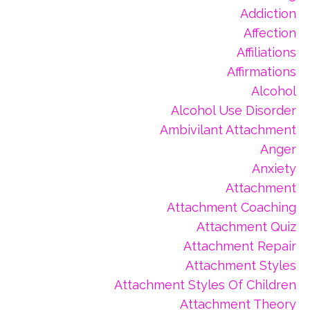
Addiction
Affection
Affiliations
Affirmations
Alcohol
Alcohol Use Disorder
Ambivilant Attachment
Anger
Anxiety
Attachment
Attachment Coaching
Attachment Quiz
Attachment Repair
Attachment Styles
Attachment Styles Of Children
Attachment Theory