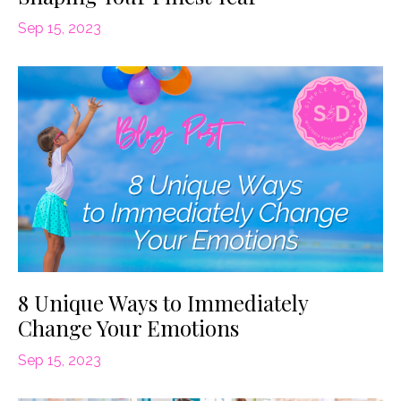
Sep 15, 2023
8 Unique Ways to Immediately
Change Your Emotions
Sep 15, 2023