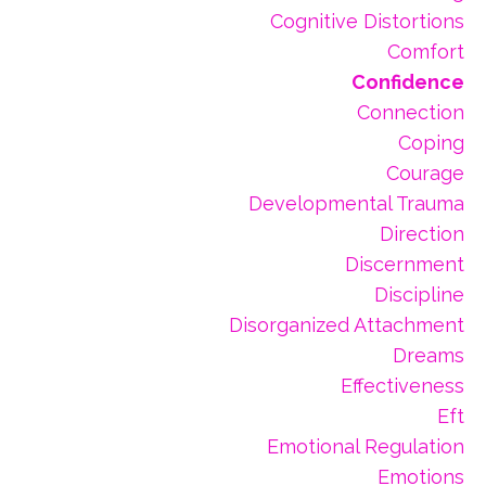
Cognitive Distortions
Comfort
Confidence
Connection
Coping
Courage
Developmental Trauma
Direction
Discernment
Discipline
Disorganized Attachment
Dreams
Effectiveness
Eft
Emotional Regulation
Emotions