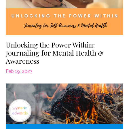
Unlocking the Power Within:
Journaling for Mental Health &
Awareness
Feb 19, 2023