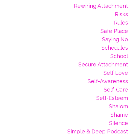
Rewiring Attachment
Risks
Rules
Safe Place
Saying No
Schedules
School
Secure Attachment
Self Love
Self-Awareness
Self-Care
Self-Esteem
Shalom
Shame
Silence
Simple & Deep Podcast