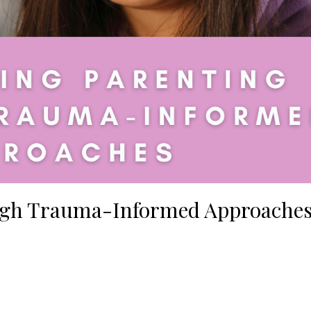
gh Trauma-Informed Approache