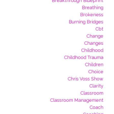
Breakthrough Blueprint
Breathing
Brokeness
Burning Bridges
Cbt
Change
Changes
Childhood
Childhood Trauma
Children
Choice
Chris Voss Show
Clarity
Classroom
Classroom Management
Coach