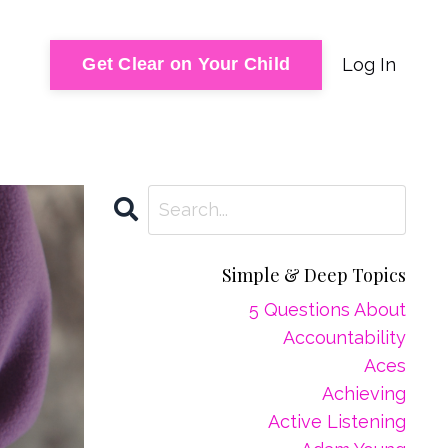
Log In
Get Clear on Your Child
Simple & Deep Topics
5 Questions About
Accountability
Aces
Achieving
Active Listening