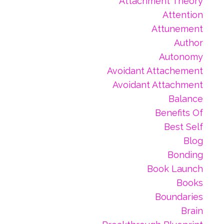
Attachment Theory
Attention
Attunement
Author
Autonomy
Avoidant Attachement
Avoidant Attachment
Balance
Benefits Of
Best Self
Blog
Bonding
Book Launch
Books
Boundaries
Brain