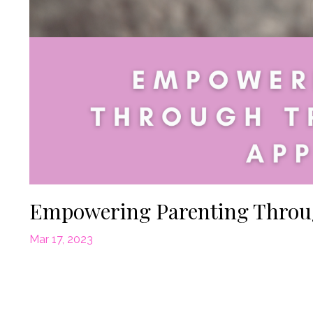
Empowering Parenting Throu
Mar 17, 2023