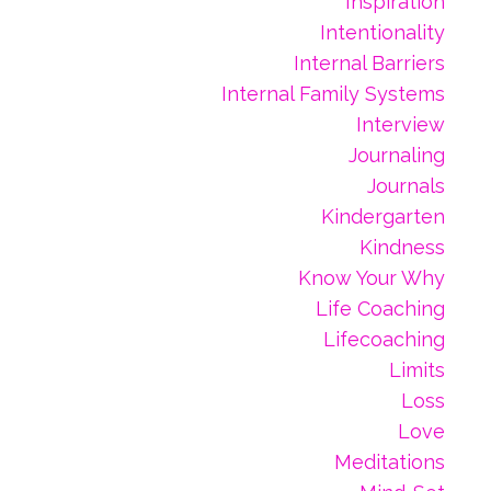
Inspiration
Intentionality
Internal Barriers
Internal Family Systems
Interview
Journaling
Journals
Kindergarten
Kindness
Know Your Why
Life Coaching
Lifecoaching
Limits
Loss
Love
Meditations