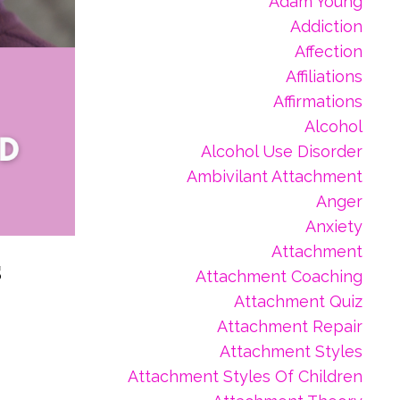
Adam Young
Addiction
Affection
Affiliations
Affirmations
Alcohol
Alcohol Use Disorder
Ambivilant Attachment
Anger
Anxiety
Attachment
s
Attachment Coaching
Attachment Quiz
Attachment Repair
Attachment Styles
Attachment Styles Of Children