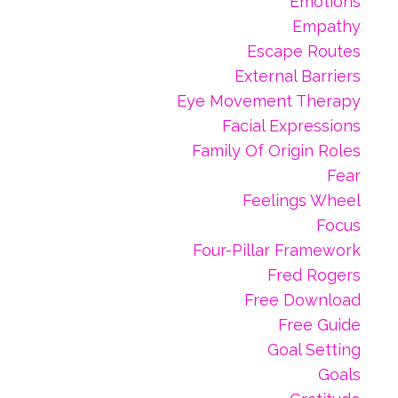
Emotions
Empathy
Escape Routes
External Barriers
Eye Movement Therapy
Facial Expressions
Family Of Origin Roles
Fear
Feelings Wheel
Focus
Four-Pillar Framework
Fred Rogers
Free Download
Free Guide
Goal Setting
Goals