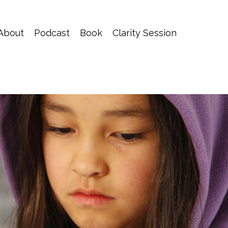
About
Podcast
Book
Clarity Session