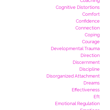
Coaching
Cognitive Distortions
Comfort
Confidence
Connection
Coping
Courage
Developmental Trauma
Direction
Discernment
Discipline
Disorganized Attachment
Dreams
Effectiveness
Eft
Emotional Regulation