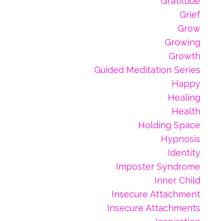
Gratitude
Grief
Grow
Growing
Growth
Guided Meditation Series
Happy
Healing
Health
Holding Space
Hypnosis
Identity
Imposter Syndrome
Inner Child
Insecure Attachment
Insecure Attachments