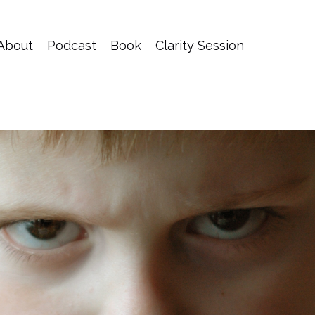
About
Podcast
Book
Clarity Session