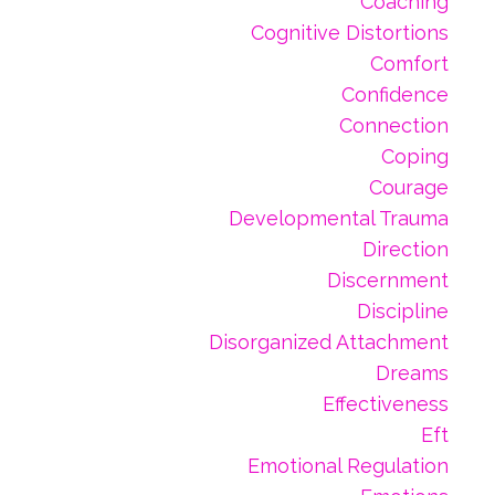
Coaching
Cognitive Distortions
Comfort
Confidence
Connection
Coping
Courage
Developmental Trauma
Direction
Discernment
Discipline
Disorganized Attachment
Dreams
Effectiveness
Eft
Emotional Regulation