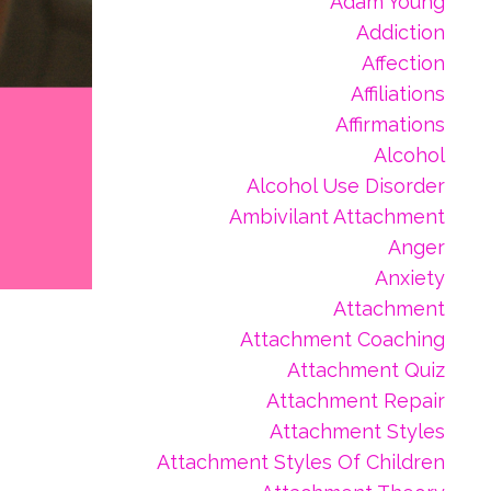
Adam Young
Addiction
Affection
Affiliations
Affirmations
Alcohol
Alcohol Use Disorder
Ambivilant Attachment
Anger
Anxiety
Attachment
Attachment Coaching
Attachment Quiz
Attachment Repair
Attachment Styles
Attachment Styles Of Children