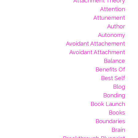
Attachment Theory
Attention
Attunement
Author
Autonomy
Avoidant Attachement
Avoidant Attachment
Balance
Benefits Of
Best Self
Blog
Bonding
Book Launch
Books
Boundaries
Brain