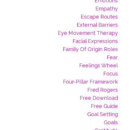
Emotions
Empathy
Escape Routes
External Barriers
Eye Movement Therapy
Facial Expressions
Family Of Origin Roles
Fear
Feelings Wheel
Focus
Four-Pillar Framework
Fred Rogers
Free Download
Free Guide
Goal Setting
Goals