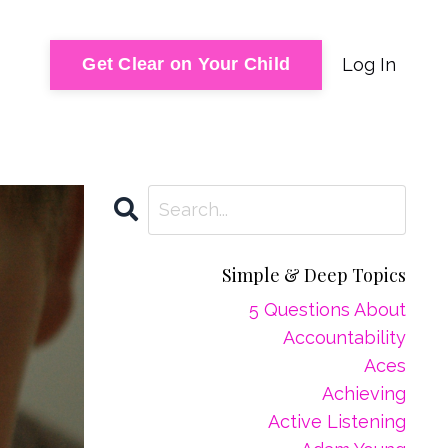
Log In
Get Clear on Your Child
Simple & Deep Topics
5 Questions About
Accountability
Aces
Achieving
Active Listening