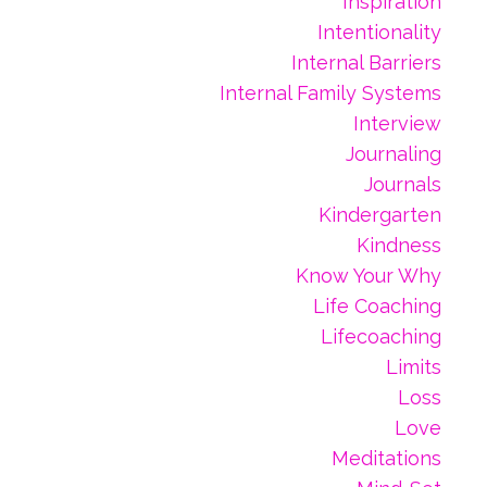
Inspiration
Intentionality
Internal Barriers
Internal Family Systems
Interview
Journaling
Journals
Kindergarten
Kindness
Know Your Why
Life Coaching
Lifecoaching
Limits
Loss
Love
Meditations