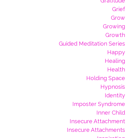
Gratitude
Grief
Grow
Growing
Growth
Guided Meditation Series
Happy
Healing
Health
Holding Space
Hypnosis
Identity
Imposter Syndrome
Inner Child
Insecure Attachment
Insecure Attachments