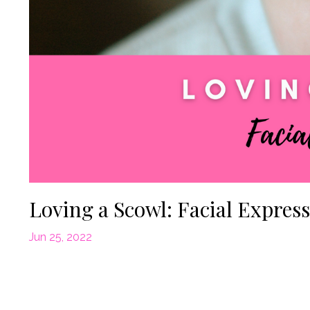
Loving a Scowl: Facial Expres
Jun 25, 2022