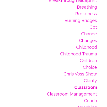
Breakthrough Blueprint
Breathing
Brokeness
Burning Bridges
Cbt
Change
Changes
Childhood
Childhood Trauma
Children
Choice
Chris Voss Show
Clarity
Classroom
Classroom Management
Coach