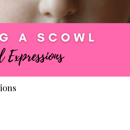
sions