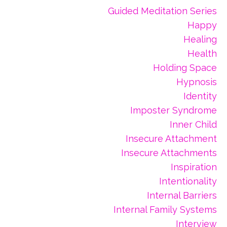
Guided Meditation Series
Happy
Healing
Health
Holding Space
Hypnosis
Identity
Imposter Syndrome
Inner Child
Insecure Attachment
Insecure Attachments
Inspiration
Intentionality
Internal Barriers
Internal Family Systems
Interview