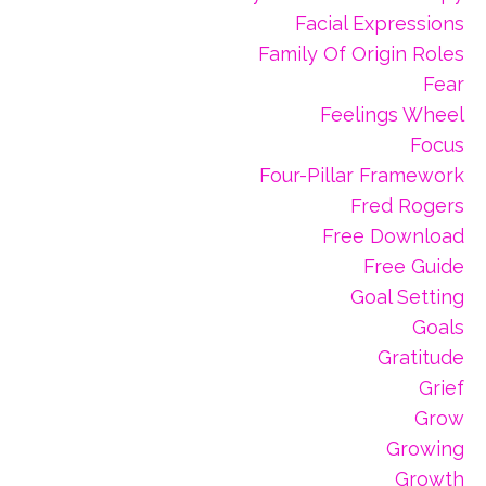
Facial Expressions
Family Of Origin Roles
Fear
Feelings Wheel
Focus
Four-Pillar Framework
Fred Rogers
Free Download
Free Guide
Goal Setting
Goals
Gratitude
Grief
Grow
Growing
Growth