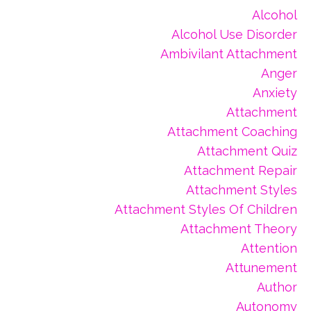
Alcohol
Alcohol Use Disorder
Ambivilant Attachment
Anger
Anxiety
Attachment
Attachment Coaching
Attachment Quiz
Attachment Repair
Attachment Styles
Attachment Styles Of Children
Attachment Theory
Attention
Attunement
Author
Autonomy