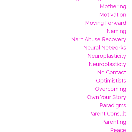
Mothering
Motivation
Moving Forward
Naming
Narc Abuse Recovery
Neural Networks
Neuroplasticity
Neuroplasticty
No Contact
Optimistists
Overcoming
Own Your Story
Paradigms
Parent Consult
Parenting
Peace