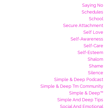
Saying No
Schedules
School
Secure Attachment
Self Love
Self-Awareness
Self-Care
Self-Esteem
Shalom
Shame
Silence
Simple & Deep Podcast
Simple & Deep Tm Community
Simple & Deep™
Simple And Deep Tips
Social And Emotional