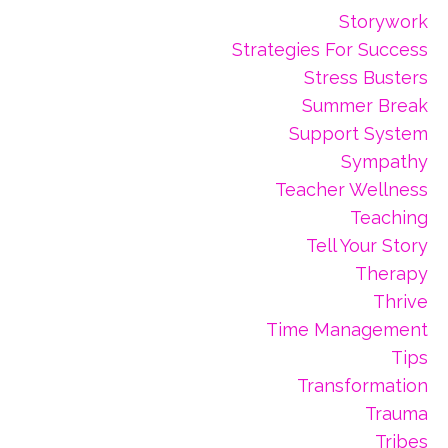
Storywork
Strategies For Success
Stress Busters
Summer Break
Support System
Sympathy
Teacher Wellness
Teaching
Tell Your Story
Therapy
Thrive
Time Management
Tips
Transformation
Trauma
Tribes