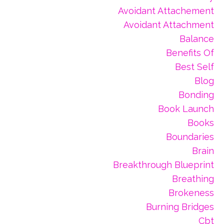
Avoidant Attachement
Avoidant Attachment
Balance
Benefits Of
Best Self
Blog
Bonding
Book Launch
Books
Boundaries
Brain
Breakthrough Blueprint
Breathing
Brokeness
Burning Bridges
Cbt