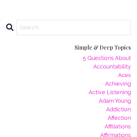
Simple & Deep Topics
5 Questions About
Accountability
Aces
Achieving
Active Listening
Adam Young
Addiction
Affection
Affiliations
Affirmations