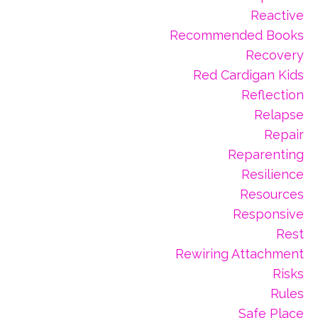
Reactive
Recommended Books
Recovery
Red Cardigan Kids
Reflection
Relapse
Repair
Reparenting
Resilience
Resources
Responsive
Rest
Rewiring Attachment
Risks
Rules
Safe Place