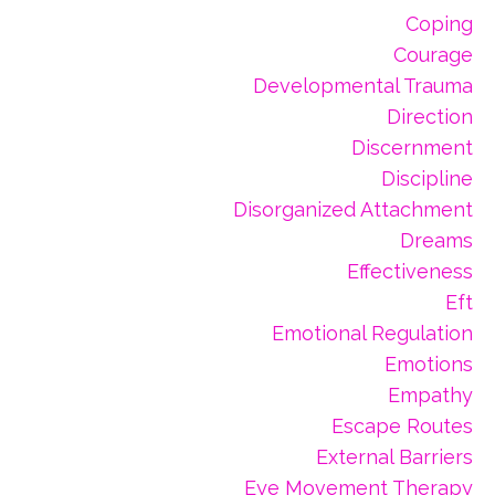
Coping
Courage
Developmental Trauma
Direction
Discernment
Discipline
Disorganized Attachment
Dreams
Effectiveness
Eft
Emotional Regulation
Emotions
Empathy
Escape Routes
External Barriers
Eye Movement Therapy