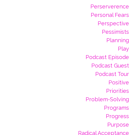
Perserverence
Personal Fears
Perspective
Pessimists
Planning
Play
Podcast Episode
Podcast Guest
Podcast Tour
Positive
Priorities
Problem-Solving
Programs
Progress
Purpose
Radical Acceptance