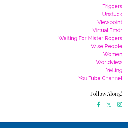
Triggers
Unstuck
Viewpoint
Virtual Emdr
Waiting For Mister Rogers
Wise People
Women
Worldview
Yelling
You Tube Channel
Follow Along!