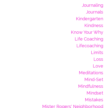
Journaling
Journals
Kindergarten
Kindness
Know Your Why
Life Coaching
Lifecoaching
Limits
Loss
Love
Meditations
Mind-Set
Mindfulness
Mindset
Mistakes
Mister Rogers' Neighborhood