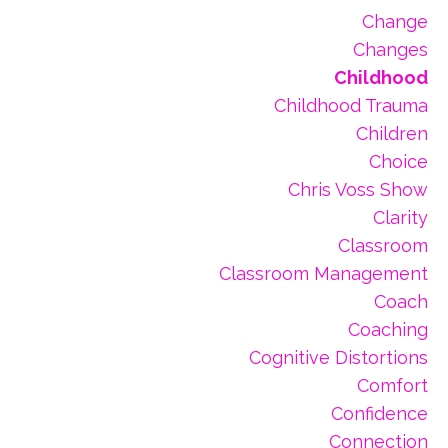
Change
Changes
Childhood
Childhood Trauma
Children
Choice
Chris Voss Show
Clarity
Classroom
Classroom Management
Coach
Coaching
Cognitive Distortions
Comfort
Confidence
Connection