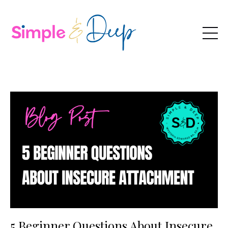
5 Beginner Questions About Insecure