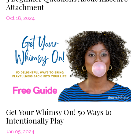
Attachment
Oct 18, 2024
Get Your Whimsy On! 50 Ways to
Intentionally Play
Jan 05, 2024