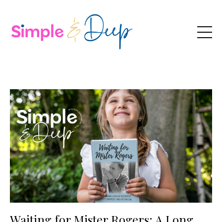
Waiting for Mister Rogers: A Long