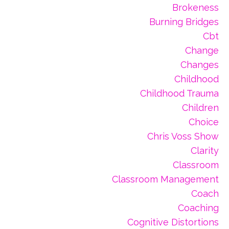
Brokeness
Burning Bridges
Cbt
Change
Changes
Childhood
Childhood Trauma
Children
Choice
Chris Voss Show
Clarity
Classroom
Classroom Management
Coach
Coaching
Cognitive Distortions