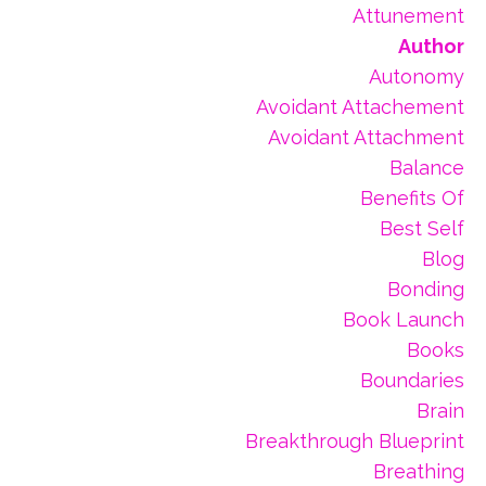
Attunement
Author
Autonomy
Avoidant Attachement
Avoidant Attachment
Balance
Benefits Of
Best Self
Blog
Bonding
Book Launch
Books
Boundaries
Brain
Breakthrough Blueprint
Breathing