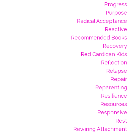
Progress
Purpose
Radical Acceptance
Reactive
Recommended Books
Recovery
Red Cardigan Kids
Reflection
Relapse
Repair
Reparenting
Resilience
Resources
Responsive
Rest
Rewiring Attachment