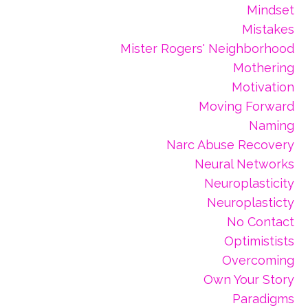
Mindset
Mistakes
Mister Rogers' Neighborhood
Mothering
Motivation
Moving Forward
Naming
Narc Abuse Recovery
Neural Networks
Neuroplasticity
Neuroplasticty
No Contact
Optimistists
Overcoming
Own Your Story
Paradigms