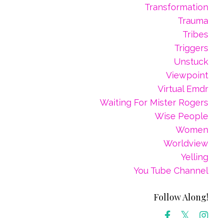
Transformation
Trauma
Tribes
Triggers
Unstuck
Viewpoint
Virtual Emdr
Waiting For Mister Rogers
Wise People
Women
Worldview
Yelling
You Tube Channel
Follow Along!