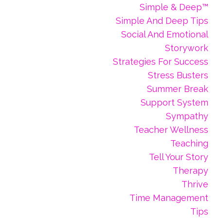
Simple & Deep™
Simple And Deep Tips
Social And Emotional
Storywork
Strategies For Success
Stress Busters
Summer Break
Support System
Sympathy
Teacher Wellness
Teaching
Tell Your Story
Therapy
Thrive
Time Management
Tips