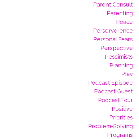
Parent Consult
Parenting
Peace
Perserverence
Personal Fears
Perspective
Pessimists
Planning
Play
Podcast Episode
Podcast Guest
Podcast Tour
Positive
Priorities
Problem-Solving
Programs