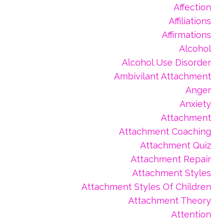
Affection
Affiliations
Affirmations
Alcohol
Alcohol Use Disorder
Ambivilant Attachment
Anger
Anxiety
Attachment
Attachment Coaching
Attachment Quiz
Attachment Repair
Attachment Styles
Attachment Styles Of Children
Attachment Theory
Attention