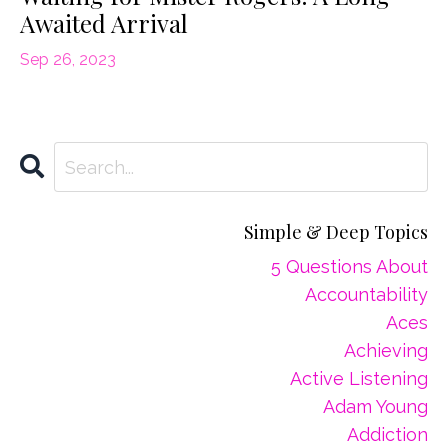
Awaited Arrival
Sep 26, 2023
Simple & Deep Topics
5 Questions About
Accountability
Aces
Achieving
Active Listening
Adam Young
Addiction