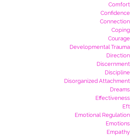
Comfort
Confidence
Connection
Coping
Courage
Developmental Trauma
Direction
Discernment
Discipline
Disorganized Attachment
Dreams
Effectiveness
Eft
Emotional Regulation
Emotions
Empathy