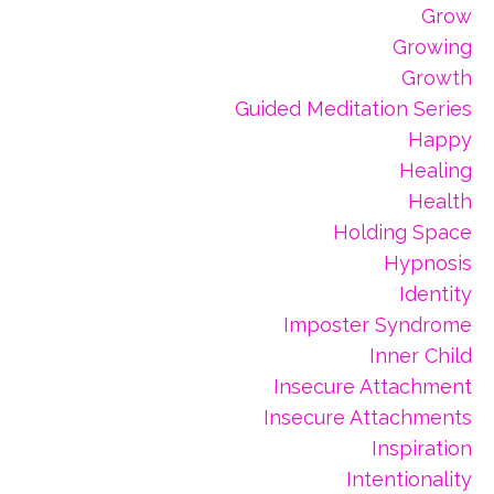
Grow
Growing
Growth
Guided Meditation Series
Happy
Healing
Health
Holding Space
Hypnosis
Identity
Imposter Syndrome
Inner Child
Insecure Attachment
Insecure Attachments
Inspiration
Intentionality