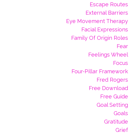
Escape Routes
External Barriers
Eye Movement Therapy
Facial Expressions
Family Of Origin Roles
Fear
Feelings Wheel
Focus
Four-Pillar Framework
Fred Rogers
Free Download
Free Guide
Goal Setting
Goals
Gratitude
Grief