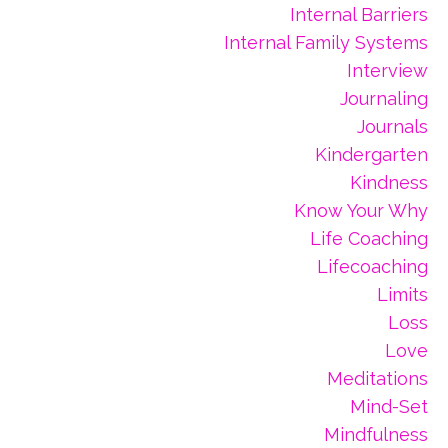
Internal Barriers
Internal Family Systems
Interview
Journaling
Journals
Kindergarten
Kindness
Know Your Why
Life Coaching
Lifecoaching
Limits
Loss
Love
Meditations
Mind-Set
Mindfulness