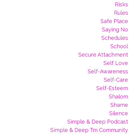
Risks
Rules
Safe Place
Saying No
Schedules
School
Secure Attachment
Self Love
Self-Awareness
Self-Care
Self-Esteem
Shalom
Shame
Silence
Simple & Deep Podcast
Simple & Deep Tm Community