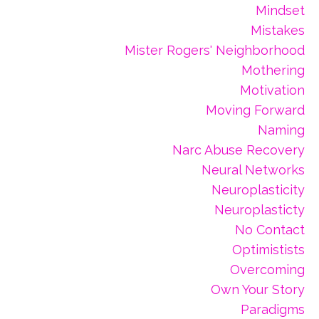
Mindset
Mistakes
Mister Rogers' Neighborhood
Mothering
Motivation
Moving Forward
Naming
Narc Abuse Recovery
Neural Networks
Neuroplasticity
Neuroplasticty
No Contact
Optimistists
Overcoming
Own Your Story
Paradigms