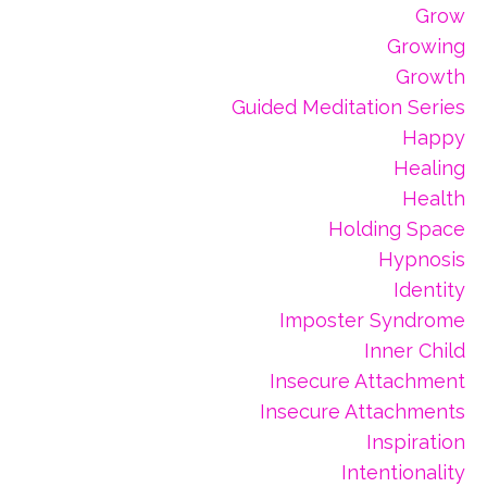
Grow
Growing
Growth
Guided Meditation Series
Happy
Healing
Health
Holding Space
Hypnosis
Identity
Imposter Syndrome
Inner Child
Insecure Attachment
Insecure Attachments
Inspiration
Intentionality