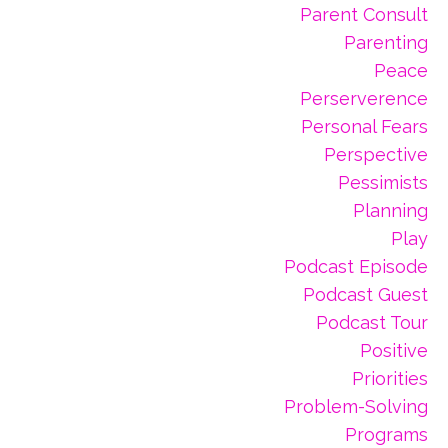
Parent Consult
Parenting
Peace
Perserverence
Personal Fears
Perspective
Pessimists
Planning
Play
Podcast Episode
Podcast Guest
Podcast Tour
Positive
Priorities
Problem-Solving
Programs