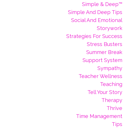
Simple & Deep™
Simple And Deep Tips
Social And Emotional
Storywork
Strategies For Success
Stress Busters
Summer Break
Support System
Sympathy
Teacher Wellness
Teaching
Tell Your Story
Therapy
Thrive
Time Management
Tips