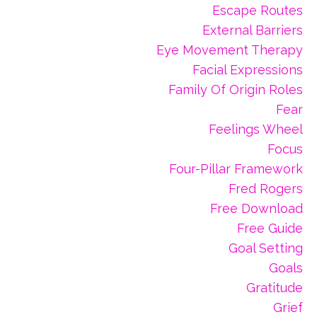
Escape Routes
External Barriers
Eye Movement Therapy
Facial Expressions
Family Of Origin Roles
Fear
Feelings Wheel
Focus
Four-Pillar Framework
Fred Rogers
Free Download
Free Guide
Goal Setting
Goals
Gratitude
Grief