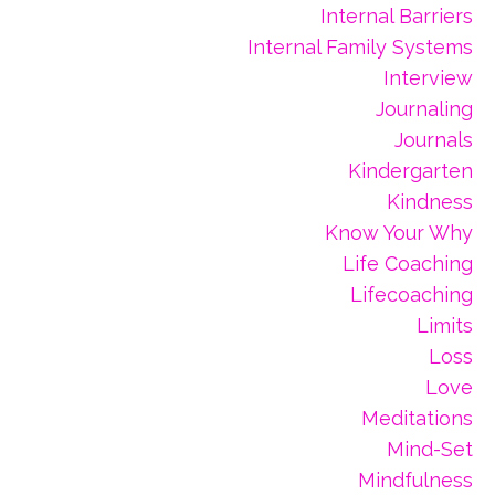
Internal Barriers
Internal Family Systems
Interview
Journaling
Journals
Kindergarten
Kindness
Know Your Why
Life Coaching
Lifecoaching
Limits
Loss
Love
Meditations
Mind-Set
Mindfulness