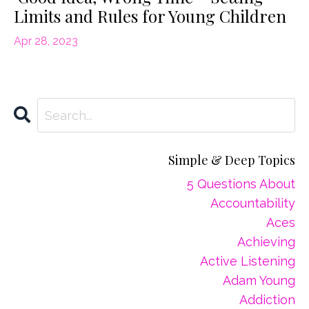
Limits and Rules for Young Children
Apr 28, 2023
Simple & Deep Topics
5 Questions About
Accountability
Aces
Achieving
Active Listening
Adam Young
Addiction