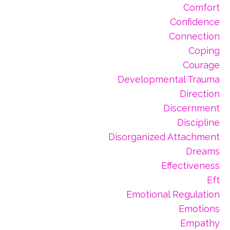
Comfort
Confidence
Connection
Coping
Courage
Developmental Trauma
Direction
Discernment
Discipline
Disorganized Attachment
Dreams
Effectiveness
Eft
Emotional Regulation
Emotions
Empathy