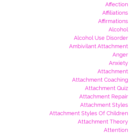
Affection
Affiliations
Affirmations
Alcohol
Alcohol Use Disorder
Ambivilant Attachment
Anger
Anxiety
Attachment
Attachment Coaching
Attachment Quiz
Attachment Repair
Attachment Styles
Attachment Styles Of Children
Attachment Theory
Attention