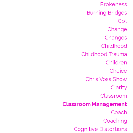
Brokeness
Burning Bridges
Cbt
Change
Changes
Childhood
Childhood Trauma
Children
Choice
Chris Voss Show
Clarity
Classroom
Classroom Management
Coach
Coaching
Cognitive Distortions