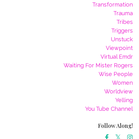
Transformation
Trauma
Tribes
Triggers
Unstuck
Viewpoint
Virtual Emdr
Waiting For Mister Rogers
Wise People
Women
Worldview
Yelling
You Tube Channel
Follow Along!