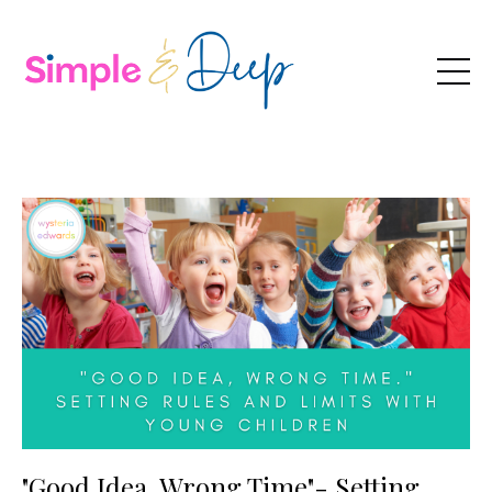
"Good Idea, Wrong Time"- Setting