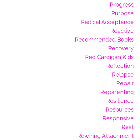
Progress
Purpose
Radical Acceptance
Reactive
Recommended Books
Recovery
Red Cardigan Kids
Reflection
Relapse
Repair
Reparenting
Resilience
Resources
Responsive
Rest
Rewiring Attachment