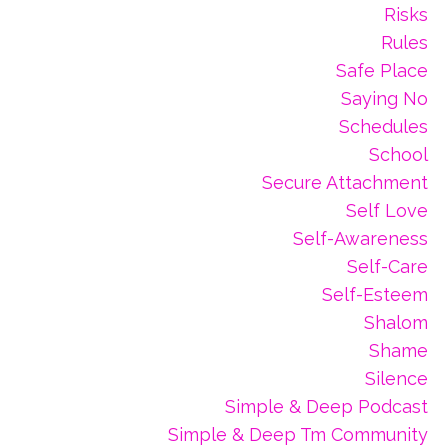
Risks
Rules
Safe Place
Saying No
Schedules
School
Secure Attachment
Self Love
Self-Awareness
Self-Care
Self-Esteem
Shalom
Shame
Silence
Simple & Deep Podcast
Simple & Deep Tm Community