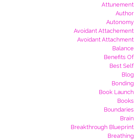
Attunement
Author
Autonomy
Avoidant Attachement
Avoidant Attachment
Balance
Benefits Of
Best Self
Blog
Bonding
Book Launch
Books
Boundaries
Brain
Breakthrough Blueprint
Breathing