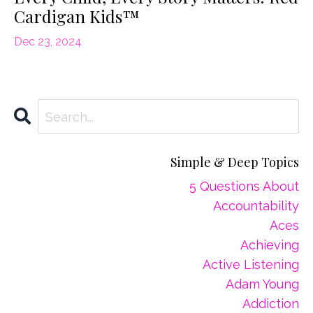
Cardigan Kids™
Dec 23, 2024
Simple & Deep Topics
5 Questions About
Accountability
Aces
Achieving
Active Listening
Adam Young
Addiction