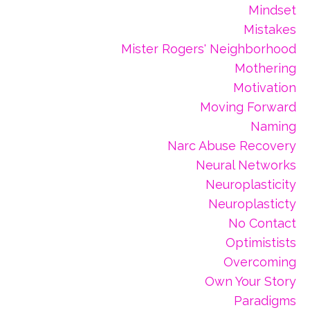
Mindset
Mistakes
Mister Rogers' Neighborhood
Mothering
Motivation
Moving Forward
Naming
Narc Abuse Recovery
Neural Networks
Neuroplasticity
Neuroplasticty
No Contact
Optimistists
Overcoming
Own Your Story
Paradigms