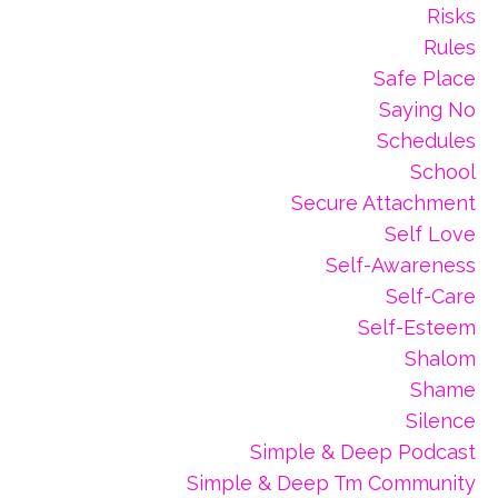
Risks
Rules
Safe Place
Saying No
Schedules
School
Secure Attachment
Self Love
Self-Awareness
Self-Care
Self-Esteem
Shalom
Shame
Silence
Simple & Deep Podcast
Simple & Deep Tm Community