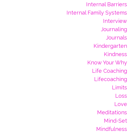
Internal Barriers
Internal Family Systems
Interview
Journaling
Journals
Kindergarten
Kindness
Know Your Why
Life Coaching
Lifecoaching
Limits
Loss
Love
Meditations
Mind-Set
Mindfulness