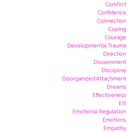
Comfort
Confidence
Connection
Coping
Courage
Developmental Trauma
Direction
Discernment
Discipline
Disorganized Attachment
Dreams
Effectiveness
Eft
Emotional Regulation
Emotions
Empathy