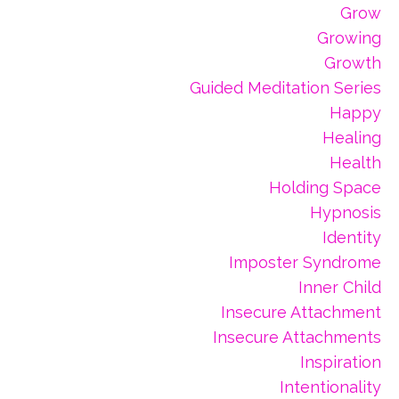
Grow
Growing
Growth
Guided Meditation Series
Happy
Healing
Health
Holding Space
Hypnosis
Identity
Imposter Syndrome
Inner Child
Insecure Attachment
Insecure Attachments
Inspiration
Intentionality