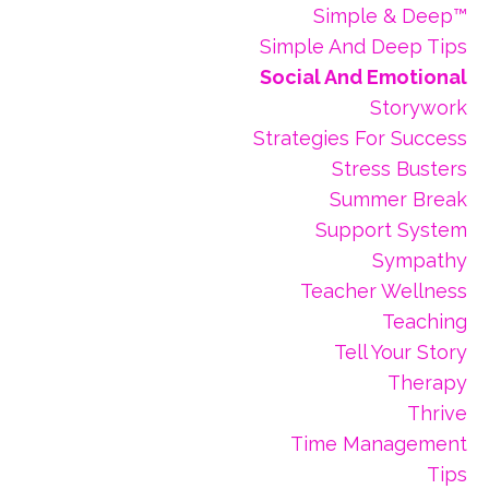
Simple & Deep™
Simple And Deep Tips
Social And Emotional
Storywork
Strategies For Success
Stress Busters
Summer Break
Support System
Sympathy
Teacher Wellness
Teaching
Tell Your Story
Therapy
Thrive
Time Management
Tips