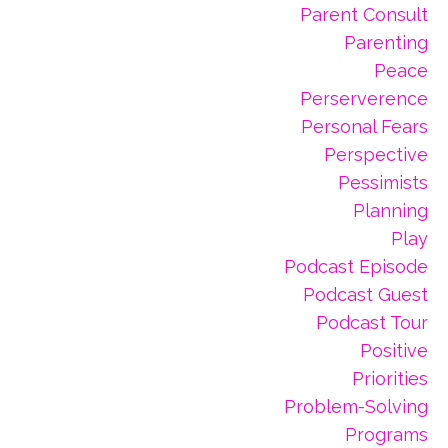
Parent Consult
Parenting
Peace
Perserverence
Personal Fears
Perspective
Pessimists
Planning
Play
Podcast Episode
Podcast Guest
Podcast Tour
Positive
Priorities
Problem-Solving
Programs