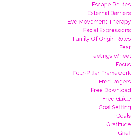
Escape Routes
External Barriers
Eye Movement Therapy
Facial Expressions
Family Of Origin Roles
Fear
Feelings Wheel
Focus
Four-Pillar Framework
Fred Rogers
Free Download
Free Guide
Goal Setting
Goals
Gratitude
Grief