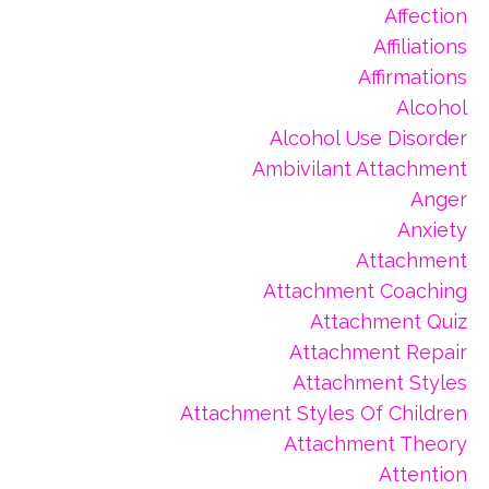
Affection
Affiliations
Affirmations
Alcohol
Alcohol Use Disorder
Ambivilant Attachment
Anger
Anxiety
Attachment
Attachment Coaching
Attachment Quiz
Attachment Repair
Attachment Styles
Attachment Styles Of Children
Attachment Theory
Attention