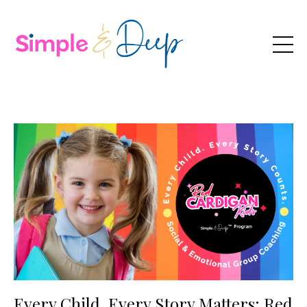
Every Child, Every Story Matters: Red