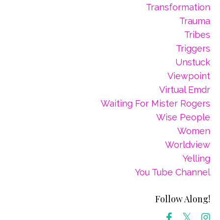
Transformation
Trauma
Tribes
Triggers
Unstuck
Viewpoint
Virtual Emdr
Waiting For Mister Rogers
Wise People
Women
Worldview
Yelling
You Tube Channel
Follow Along!