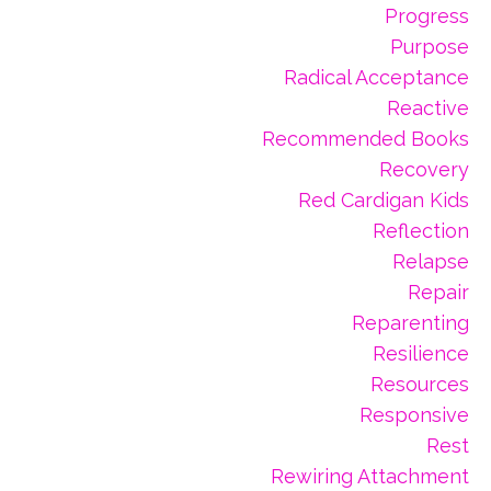
Progress
Purpose
Radical Acceptance
Reactive
Recommended Books
Recovery
Red Cardigan Kids
Reflection
Relapse
Repair
Reparenting
Resilience
Resources
Responsive
Rest
Rewiring Attachment