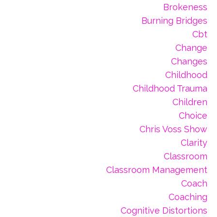
Brokeness
Burning Bridges
Cbt
Change
Changes
Childhood
Childhood Trauma
Children
Choice
Chris Voss Show
Clarity
Classroom
Classroom Management
Coach
Coaching
Cognitive Distortions