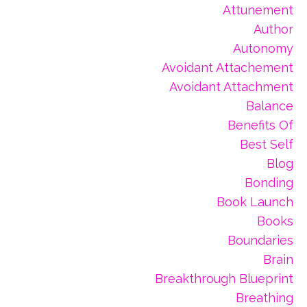
Attunement
Author
Autonomy
Avoidant Attachement
Avoidant Attachment
Balance
Benefits Of
Best Self
Blog
Bonding
Book Launch
Books
Boundaries
Brain
Breakthrough Blueprint
Breathing