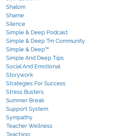
Shalom
Shame
Silence
Simple & Deep Podcast
Simple & Deep Tm Community
Simple & Deep™
Simple And Deep Tips
Social And Emotional
Storywork
Strategies For Success
Stress Busters
Summer Break
Support System
Sympathy
Teacher Wellness
Teaching