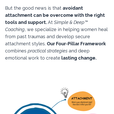
But the good news is that
avoidant
attachment can be overcome with the right
tools and support.
At
Simple & Deep™
Coaching
, we specialize in helping women heal
from past traumas and develop secure
attachment styles.
Our Four-Pillar Framework
combines
practical strategies
and deep
emotional work to create
lasting change.