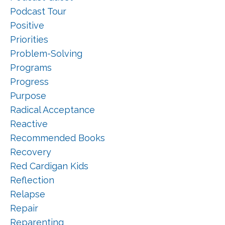
Podcast Tour
Positive
Priorities
Problem-Solving
Programs
Progress
Purpose
Radical Acceptance
Reactive
Recommended Books
Recovery
Red Cardigan Kids
Reflection
Relapse
Repair
Reparenting