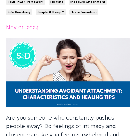
Four-Pillar Framework
Healing
Insecure Attachment
Life Coaching
Simple & Deep™
Transformation
Nov 01, 2024
Are you someone who constantly pushes
people away? Do feelings of intimacy and
closeness make you feel overwhelmed and