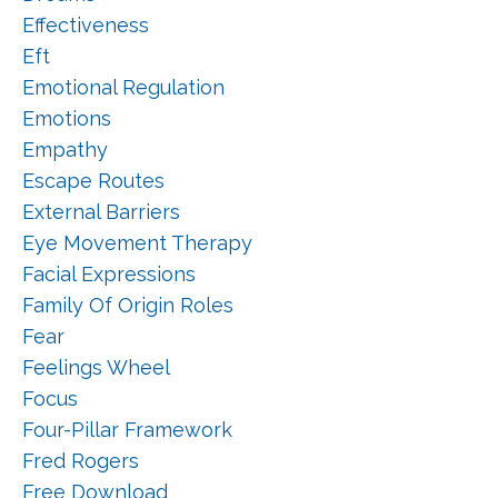
Effectiveness
Eft
Emotional Regulation
Emotions
Empathy
Escape Routes
External Barriers
Eye Movement Therapy
Facial Expressions
Family Of Origin Roles
Fear
Feelings Wheel
Focus
Four-Pillar Framework
Fred Rogers
Free Download