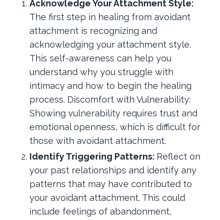
Acknowledge Your Attachment Style:
The first step in healing from avoidant
attachment is recognizing and
acknowledging your attachment style.
This self-awareness can help you
understand why you struggle with
intimacy and how to begin the healing
process. Discomfort with Vulnerability:
Showing vulnerability requires trust and
emotional openness, which is difficult for
those with avoidant attachment.
Identify Triggering Patterns:
Reflect on
your past relationships and identify any
patterns that may have contributed to
your avoidant attachment. This could
include feelings of abandonment,