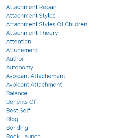
Attachment Repair
Attachment Styles
Attachment Styles Of Children
Attachment Theory
Attention
Attunement
Author
Autonomy
Avoidant Attachement
Avoidant Attachment
Balance
Benefits Of
Best Self
Blog
Bonding
Book Launch