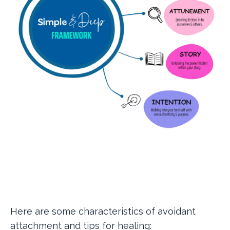
Here are some characteristics of avoidant
attachment and tips for healing: