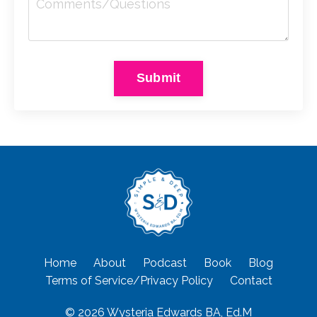
Submit
Home
About
Podcast
Book
Blog
Terms of Service/Privacy Policy
Contact
© 2026 Wysteria Edwards BA, Ed.M