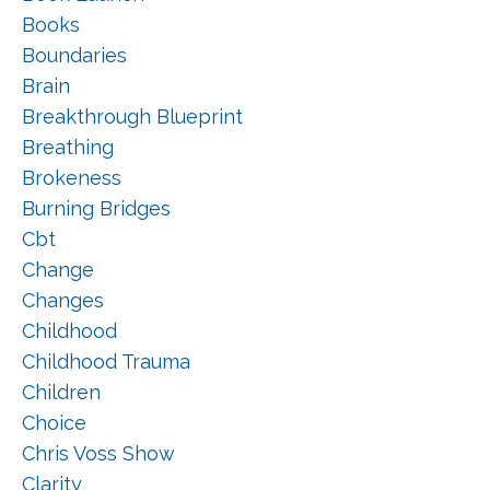
Books
Boundaries
Brain
Breakthrough Blueprint
Breathing
Brokeness
Burning Bridges
Cbt
Change
Changes
Childhood
Childhood Trauma
Children
Choice
Chris Voss Show
Clarity