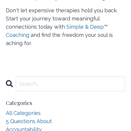
Don't let expensive therapies hold you back.
Start your journey toward meaningful
connections today with
Simple & Deep™
Coaching
and find the freedom your soul is
aching for.
Categories
All Categories
5 Questions About
Accountability