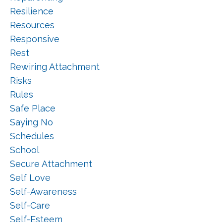
Resilience
Resources
Responsive
Rest
Rewiring Attachment
Risks
Rules
Safe Place
Saying No
Schedules
School
Secure Attachment
Self Love
Self-Awareness
Self-Care
Self-Esteem