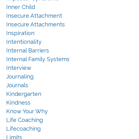
Inner Child
Insecure Attachment
Insecure Attachments
Inspiration
Intentionality
Internal Barriers
Internal Family Systems
Interview
Journaling
Journals
Kindergarten
Kindness
Know Your Why
Life Coaching
Lifecoaching
Limits