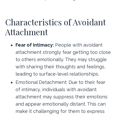
Characteristics of Avoidant
Attachment
Fear of Intimacy:
People with avoidant
attachment strongly fear getting too close
to others emotionally. They may struggle
with sharing their thoughts and feelings,
leading to surface-level relationships.
Emotional Detachment: Due to their fear
of intimacy, individuals with avoidant
attachment may suppress their emotions
and appear emotionally distant. This can
make it challenging for them to express