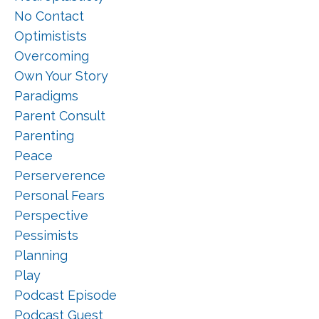
No Contact
Optimistists
Overcoming
Own Your Story
Paradigms
Parent Consult
Parenting
Peace
Perserverence
Personal Fears
Perspective
Pessimists
Planning
Play
Podcast Episode
Podcast Guest