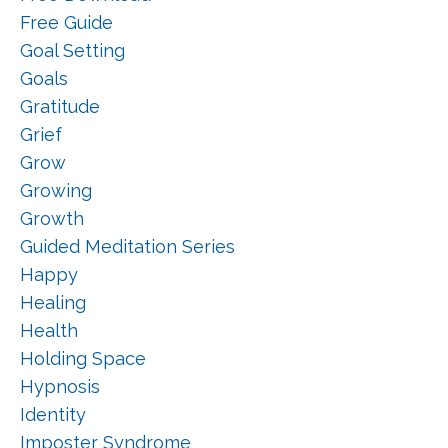
Free Guide
Goal Setting
Goals
Gratitude
Grief
Grow
Growing
Growth
Guided Meditation Series
Happy
Healing
Health
Holding Space
Hypnosis
Identity
Imposter Syndrome