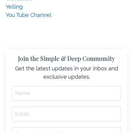
Yelling
You Tube Channel
Join the Simple & Deep Community
Get the latest updates in your inbox and
exclusive updates.