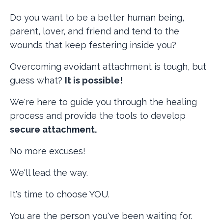
Do you want to be a better human being,
parent, lover, and friend and tend to the
wounds that keep festering inside you?
Overcoming avoidant attachment is tough, but
guess what?
It is possible!
We're here to guide you through the healing
process and provide the tools to develop
secure attachment.
No more excuses!
We'll lead the way.
It's time to choose YOU.
You are the person you've been waiting for.