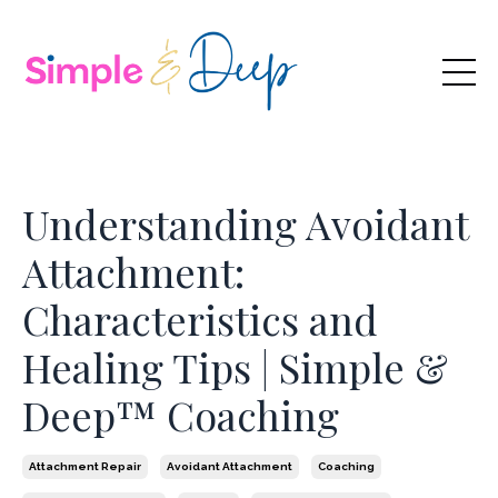
Understanding Avoidant
Attachment:
Characteristics and
Healing Tips | Simple &
Deep™ Coaching
Attachment Repair
Avoidant Attachment
Coaching