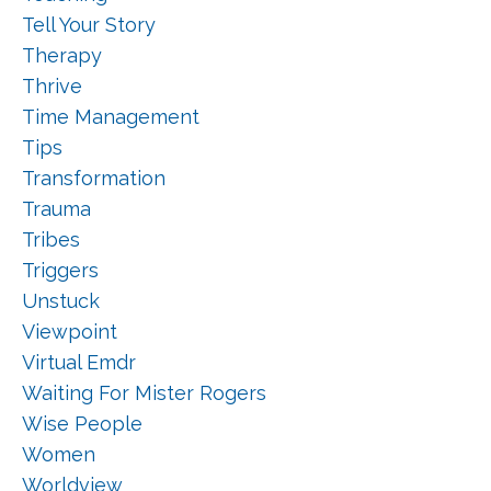
Tell Your Story
Therapy
Thrive
Time Management
Tips
Transformation
Trauma
Tribes
Triggers
Unstuck
Viewpoint
Virtual Emdr
Waiting For Mister Rogers
Wise People
Women
Worldview