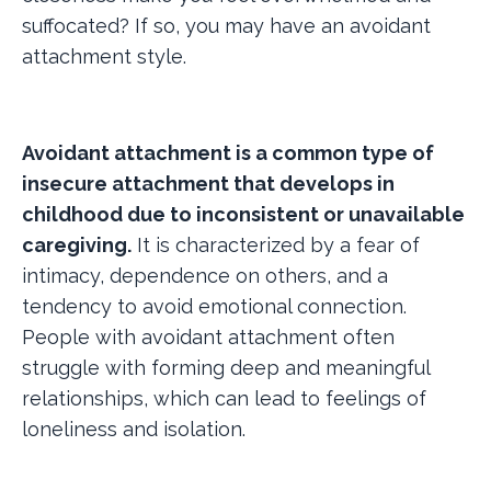
suffocated? If so, you may have an avoidant
attachment style.
Avoidant attachment is a common type of
insecure attachment that develops in
childhood due to inconsistent or unavailable
caregiving.
It is characterized by a fear of
intimacy, dependence on others, and a
tendency to avoid emotional connection.
People with avoidant attachment often
struggle with forming deep and meaningful
relationships, which can lead to feelings of
loneliness and isolation.