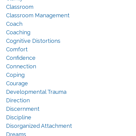
Classroom
Classroom Management
Coach
Coaching
Cognitive Distortions
Comfort
Confidence
Connection
Coping
Courage
Developmental Trauma
Direction
Discernment
Discipline
Disorganized Attachment
Dreams