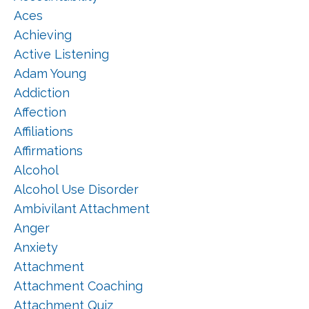
Aces
Achieving
Active Listening
Adam Young
Addiction
Affection
Affiliations
Affirmations
Alcohol
Alcohol Use Disorder
Ambivilant Attachment
Anger
Anxiety
Attachment
Attachment Coaching
Attachment Quiz