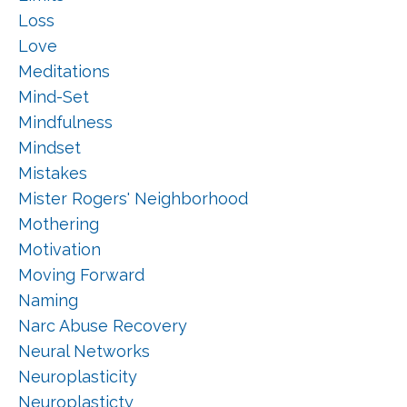
Loss
Love
Meditations
Mind-Set
Mindfulness
Mindset
Mistakes
Mister Rogers' Neighborhood
Mothering
Motivation
Moving Forward
Naming
Narc Abuse Recovery
Neural Networks
Neuroplasticity
Neuroplasticty