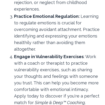
rejection, or neglect from childhood
experiences.
Practice Emotional Regulation:
Learning
to regulate emotions is crucial for
overcoming avoidant attachment. Practice
identifying and expressing your emotions
healthily rather than avoiding them
altogether.
Engage in Vulnerability Exercises
: Work
with a coach or therapist to practice
vulnerability exercises, such as sharing
your thoughts and feelings with someone
you trust. This can help you become more
comfortable with emotional intimacy.
Apply today to discover if you're a perfect
match for
Simple & Deep™ Coaching
.