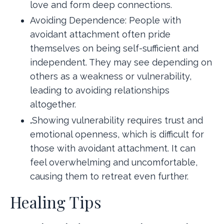
love and form deep connections.
Avoiding Dependence: People with
avoidant attachment often pride
themselves on being self-sufficient and
independent. They may see depending on
others as a weakness or vulnerability,
leading to avoiding relationships
altogether.
.
Showing vulnerability requires trust and
emotional openness, which is difficult for
those with avoidant attachment. It can
feel overwhelming and uncomfortable,
causing them to retreat even further.
Healing Tips