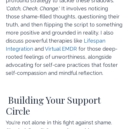
profound strategy to tackle these shadows:
'Catch, Check, Change.
' It involves noticing
those shame-filled thoughts, questioning their
truth, and then flipping the script to something
more positive and grounded in reality. I also
discuss powerful therapies like
Lifespan
Integration
and
Virtual EMDR
for those deep-
rooted feelings of unworthiness, alongside
advocating for self-care practices that foster
self-compassion and mindful reflection.
Building Your Support
Circle
You're not alone in this fight against shame.