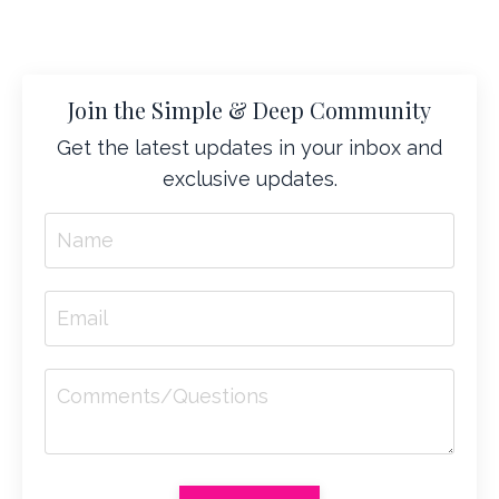
Join the Simple & Deep Community
Get the latest updates in your inbox and
exclusive updates.