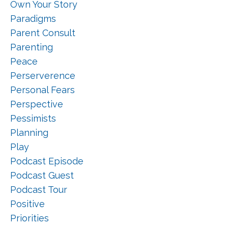
Own Your Story
Paradigms
Parent Consult
Parenting
Peace
Perserverence
Personal Fears
Perspective
Pessimists
Planning
Play
Podcast Episode
Podcast Guest
Podcast Tour
Positive
Priorities