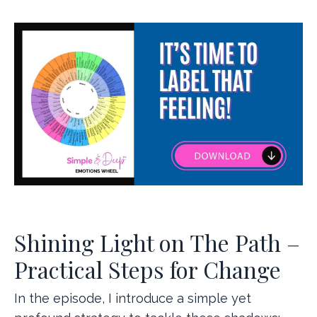
Shining Light on The Path –
Practical Steps for Change
In the episode, I introduce a simple yet