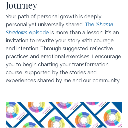
Journey
Your path of personal growth is deeply
personal yet universally shared.
The
'Shame
Shadows'
episode
is more than a lesson; it's an
invitation to rewrite your story with courage
and intention. Through suggested reflective
practices and emotional exercises, I encourage
you to begin charting your transformation
course, supported by the stories and
experiences shared by me and our community.