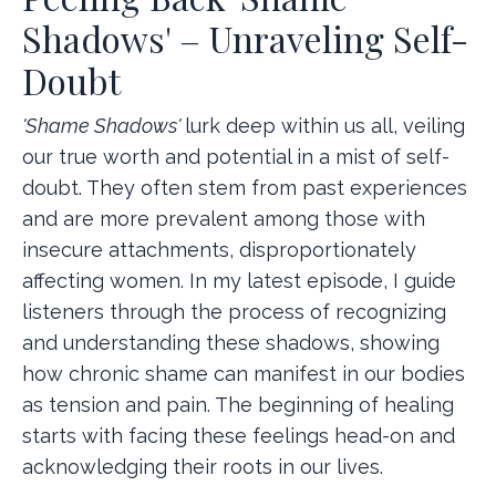
Shadows' – Unraveling Self-
Doubt
'Shame Shadows'
lurk deep within us all, veiling
our true worth and potential in a mist of self-
doubt. They often stem from past experiences
and are more prevalent among those with
insecure attachments, disproportionately
affecting women. In my latest episode, I guide
listeners through the process of recognizing
and understanding these shadows, showing
how chronic shame can manifest in our bodies
as tension and pain. The beginning of healing
starts with facing these feelings head-on and
acknowledging their roots in our lives.