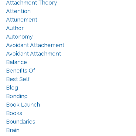
Attachment Theory
Attention
Attunement
Author
Autonomy
Avoidant Attachement
Avoidant Attachment
Balance
Benefits Of
Best Self
Blog
Bonding
Book Launch
Books
Boundaries
Brain