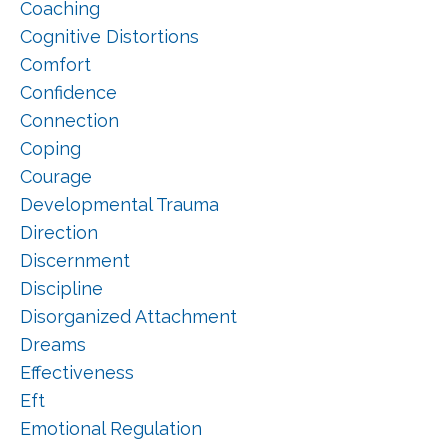
Coaching
Cognitive Distortions
Comfort
Confidence
Connection
Coping
Courage
Developmental Trauma
Direction
Discernment
Discipline
Disorganized Attachment
Dreams
Effectiveness
Eft
Emotional Regulation