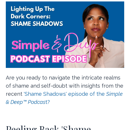
Are you ready to navigate the intricate realms
of shame and self-doubt with insights from the
recent
'Shame Shadows' episode of the
Simple
& Deep™ Podcas
t?
Peeling Back 'Shame