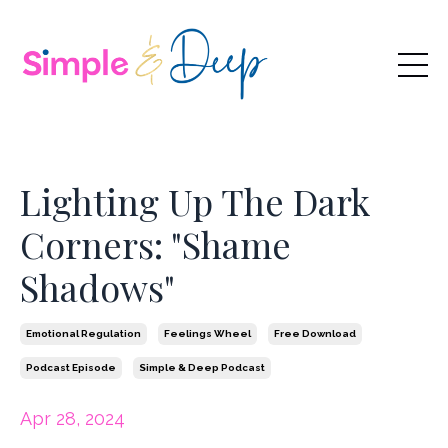
Lighting Up The Dark
Corners: "Shame
Shadows"
Emotional Regulation
Feelings Wheel
Free Download
Podcast Episode
Simple & Deep Podcast
Apr 28, 2024