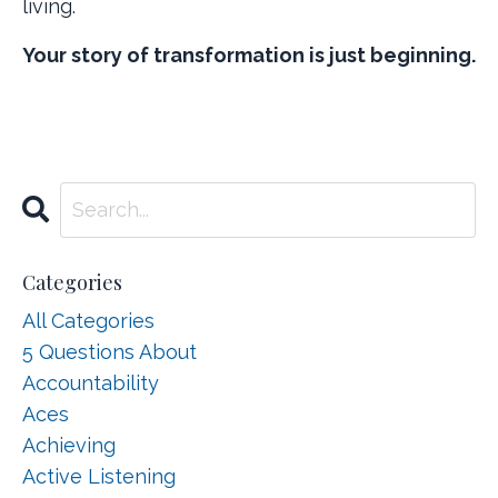
living.
Your story of transformation is just beginning.
Categories
All Categories
5 Questions About
Accountability
Aces
Achieving
Active Listening