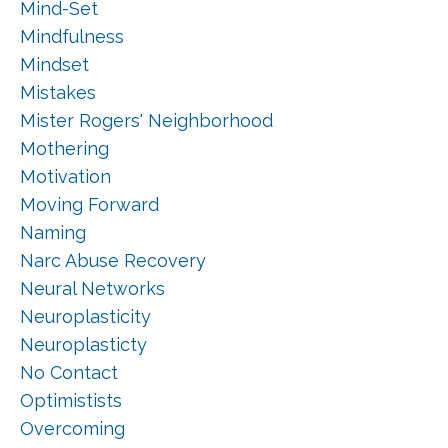
Mind-Set
Mindfulness
Mindset
Mistakes
Mister Rogers' Neighborhood
Mothering
Motivation
Moving Forward
Naming
Narc Abuse Recovery
Neural Networks
Neuroplasticity
Neuroplasticty
No Contact
Optimistists
Overcoming