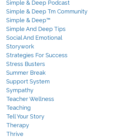
Simple & Deep Podcast
Simple & Deep Tm Community
Simple & Deep™
Simple And Deep Tips
Social And Emotional
Storywork
Strategies For Success
Stress Busters
Summer Break
Support System
Sympathy
Teacher Wellness
Teaching
Tell Your Story
Therapy
Thrive