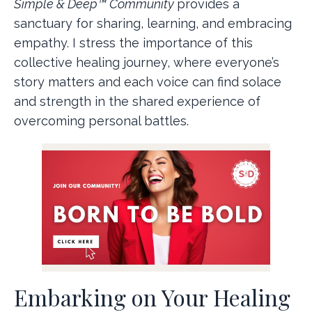
Simple & Deep™ Community
provides a
sanctuary for sharing, learning, and embracing
empathy. I stress the importance of this
collective healing journey, where everyone’s
story matters and each voice can find solace
and strength in the shared experience of
overcoming personal battles.
Embarking on Your Healing