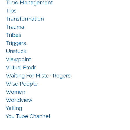
Time Management
Tips
Transformation
Trauma
Tribes
Triggers
Unstuck
Viewpoint
Virtual Emdr
Waiting For Mister Rogers
Wise People
Women
Worldview
Yelling
You Tube Channel