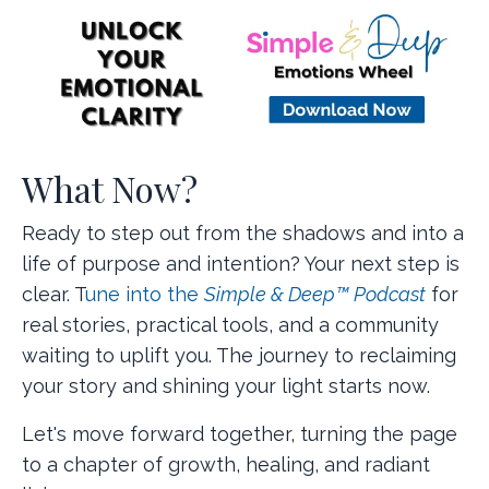
What Now?
Ready to step out from the shadows and into a
life of purpose and intention? Your next step is
clear. T
une into the
Simple & Deep™ Podcast
for
real stories, practical tools, and a community
waiting to uplift you. The journey to reclaiming
your story and shining your light starts now.
Let's move forward together, turning the page
to a chapter of growth, healing, and radiant