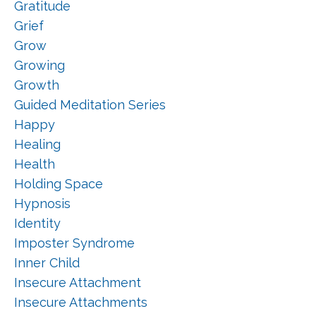
Gratitude
Grief
Grow
Growing
Growth
Guided Meditation Series
Happy
Healing
Health
Holding Space
Hypnosis
Identity
Imposter Syndrome
Inner Child
Insecure Attachment
Insecure Attachments