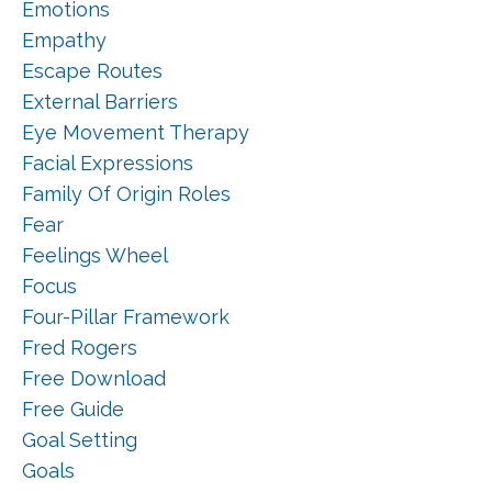
Emotions
Empathy
Escape Routes
External Barriers
Eye Movement Therapy
Facial Expressions
Family Of Origin Roles
Fear
Feelings Wheel
Focus
Four-Pillar Framework
Fred Rogers
Free Download
Free Guide
Goal Setting
Goals