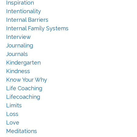
Inspiration
Intentionality
Internal Barriers
Internal Family Systems
Interview
Journaling
Journals
Kindergarten
Kindness
Know Your Why
Life Coaching
Lifecoaching
Limits
Loss
Love
Meditations