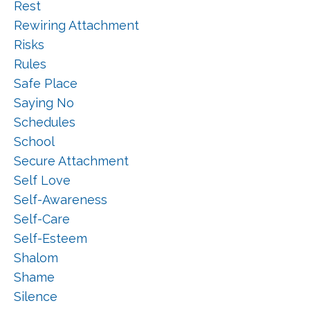
Rest
Rewiring Attachment
Risks
Rules
Safe Place
Saying No
Schedules
School
Secure Attachment
Self Love
Self-Awareness
Self-Care
Self-Esteem
Shalom
Shame
Silence