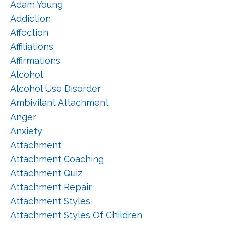
Adam Young
Addiction
Affection
Affiliations
Affirmations
Alcohol
Alcohol Use Disorder
Ambivilant Attachment
Anger
Anxiety
Attachment
Attachment Coaching
Attachment Quiz
Attachment Repair
Attachment Styles
Attachment Styles Of Children