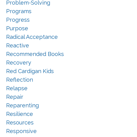
Problem-Solving
Programs
Progress
Purpose
Radical Acceptance
Reactive
Recommended Books
Recovery
Red Cardigan Kids
Reflection
Relapse
Repair
Reparenting
Resilience
Resources
Responsive