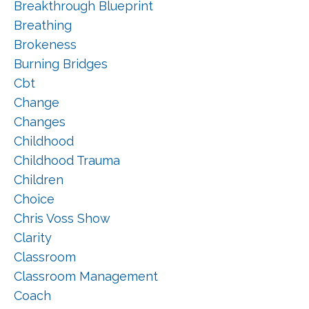
Breakthrough Blueprint
Breathing
Brokeness
Burning Bridges
Cbt
Change
Changes
Childhood
Childhood Trauma
Children
Choice
Chris Voss Show
Clarity
Classroom
Classroom Management
Coach