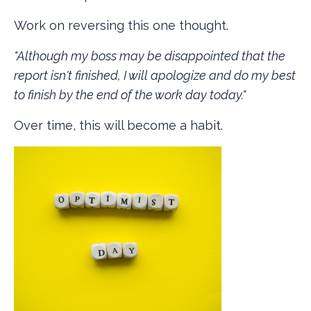
Work on reversing this one thought.
"Although my boss may be disappointed that the
report isn't finished, I will apologize and do my best
to finish by the end of the work day today."
Over time, this will become a habit.