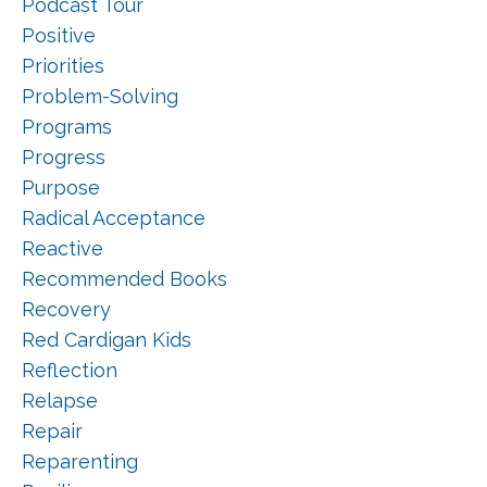
Podcast Tour
Positive
Priorities
Problem-Solving
Programs
Progress
Purpose
Radical Acceptance
Reactive
Recommended Books
Recovery
Red Cardigan Kids
Reflection
Relapse
Repair
Reparenting