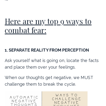
Here are my top 9 ways to
combat fear:
1. SEPARATE REALITY FROM PERCEPTION
Ask yourself what is going on, locate the facts
and place them over your feelings.
When our thoughts get negative, we MUST
challenge them to break the cycle.