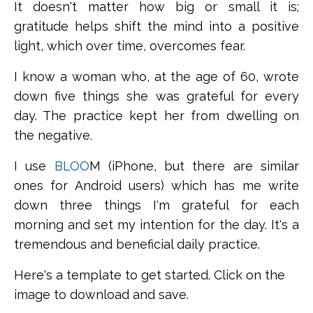
It doesn't matter how big or small it is;
gratitude helps shift the mind into a positive
light, which over time, overcomes fear.
I know a woman who, at the age of 60, wrote
down five things she was grateful for every
day. The practice kept her from dwelling on
the negative.
I use
BLOO
M (iPhone, but there are similar
ones for Android users) which has me write
down three things I'm grateful for each
morning and set my intention for the day. It's a
tremendous and beneficial daily practice.
Here's a template to get started.
Click on the
image to download and save.