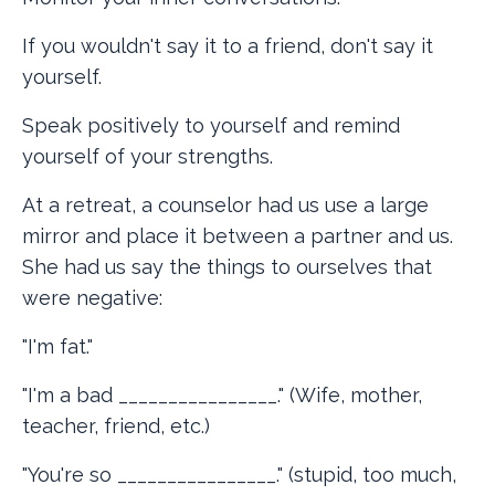
If you wouldn't say it to a friend, don't say it
yourself.
Speak positively to yourself and remind
yourself of your strengths.
At a retreat, a counselor had us use a large
mirror and place it between a partner and us.
She had us say the things to ourselves that
were negative:
"I'm fat."
"I'm a bad ________________." (Wife, mother,
teacher, friend, etc.)
"You're so ________________." (stupid, too much,