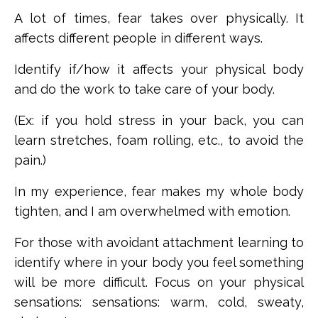
A lot of times, fear takes over physically. It
affects different people in different ways.
Identify if/how it affects your physical body
and do the work to take care of your body.
(Ex: if you hold stress in your back, you can
learn stretches, foam rolling, etc., to avoid the
pain.)
In my experience, fear makes my whole body
tighten, and I am overwhelmed with emotion.
For those with avoidant attachment learning to
identify where in your body you feel something
will be more difficult. Focus on your physical
sensations:
sensations: warm, cold, sweaty,