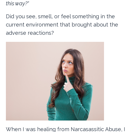
this way?"
Did you see, smell, or feel something in the
current environment that brought about the
adverse reactions?
When I was healing from Narcasassitic Abuse, I