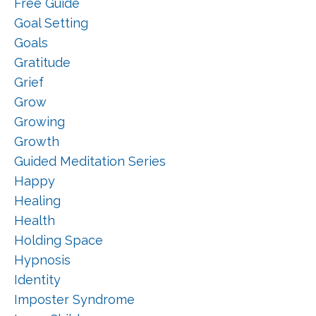
Free Guide
Goal Setting
Goals
Gratitude
Grief
Grow
Growing
Growth
Guided Meditation Series
Happy
Healing
Health
Holding Space
Hypnosis
Identity
Imposter Syndrome