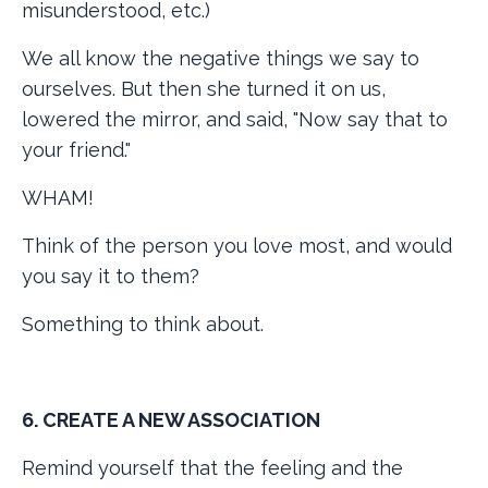
misunderstood, etc.)
We all know the negative things we say to
ourselves. But then she turned it on us,
lowered the mirror, and said, "Now say that to
your friend."
WHAM!
Think of the person you love most, and would
you say it to them?
Something to think about.
6. CREATE A NEW ASSOCIATION
Remind yourself that the feeling and the