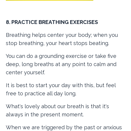
8. PRACTICE BREATHING EXERCISES
Breathing helps center your body; when you
stop breathing, your heart stops beating.
You can do a grounding exercise or take five
deep, long breaths at any point to calm and
center yourself.
It is best to start your day with this, but feel
free to practice all day long.
What's lovely about our breath is that it's
always in the present moment.
When we are triggered by the past or anxious