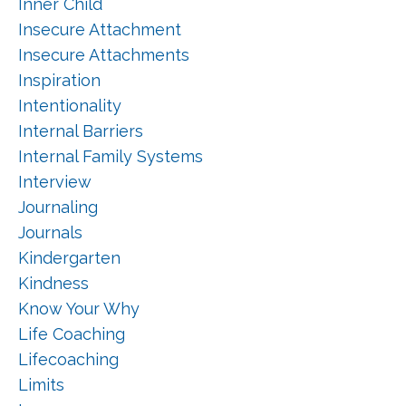
Inner Child
Insecure Attachment
Insecure Attachments
Inspiration
Intentionality
Internal Barriers
Internal Family Systems
Interview
Journaling
Journals
Kindergarten
Kindness
Know Your Why
Life Coaching
Lifecoaching
Limits