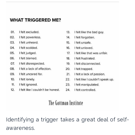
Identifying a trigger takes a great deal of self-
awareness.