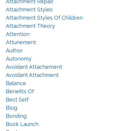
Attachment Repair
Attachment Styles
Attachment Styles Of Children
Attachment Theory
Attention
Attunement
Author
Autonomy
Avoidant Attachement
Avoidant Attachment
Balance
Benefits Of
Best Self
Blog
Bonding
Book Launch