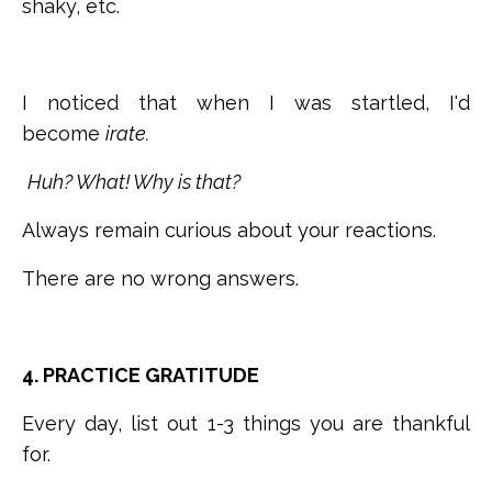
shaky, etc.
I noticed that when I was startled, I'd
become
irate.
Huh? What! Why is that?
Always remain curious about your reactions.
There are no wrong answers.
4. PRACTICE GRATITUDE
Every day, list out 1-3 things you are thankful
for.