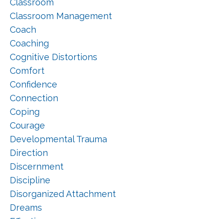
Classroom
Classroom Management
Coach
Coaching
Cognitive Distortions
Comfort
Confidence
Connection
Coping
Courage
Developmental Trauma
Direction
Discernment
Discipline
Disorganized Attachment
Dreams