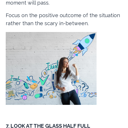
moment will pass.
Focus on the positive outcome of the situation
rather than the scary in-between.
7. LOOK AT THE GLASS HALF FULL