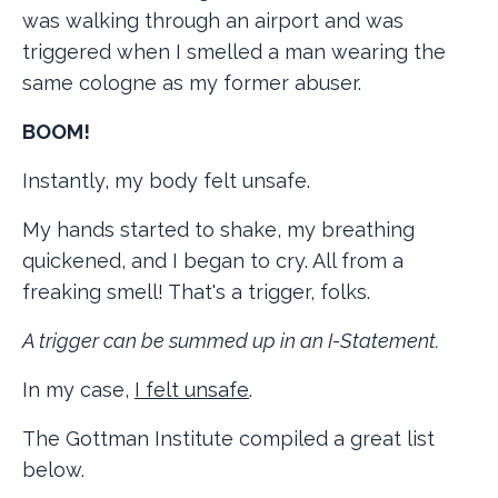
was walking through an airport and was
triggered when I smelled a man wearing the
same cologne as my former abuser.
BOOM!
Instantly, my body felt unsafe.
My hands started to shake, my breathing
quickened, and I began to cry. All from a
freaking smell! That's a trigger, folks.
A trigger can be summed up in an I-Statement.
In my case,
I felt unsafe
.
The Gottman Institute compiled a great list
below.