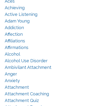
Aces
Achieving
Active Listening
Adam Young
Addiction
Affection
Affiliations
Affirmations
Alcohol
Alcohol Use Disorder
Ambivilant Attachment
Anger
Anxiety
Attachment
Attachment Coaching
Attachment Quiz