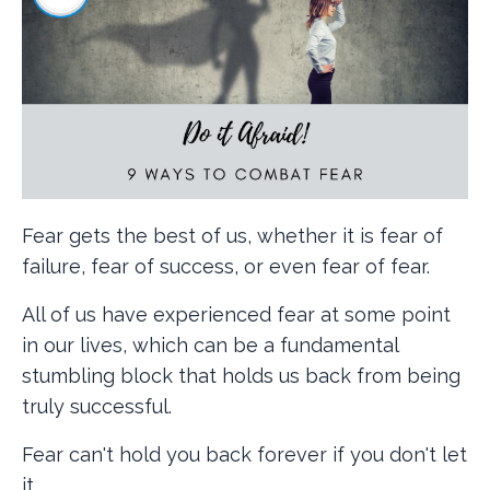
Fear gets the best of us, whether it is fear of
failure, fear of success, or even fear of fear.
All of us have experienced fear at some point
in our lives, which can be a fundamental
stumbling block that holds us back from being
truly successful.
Fear can't hold you back forever if you don't let
it.