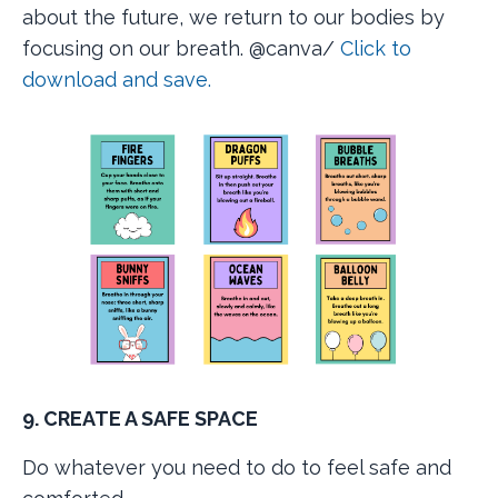
about the future, we return to our bodies by
focusing on our breath.
@canva/
Click to
download and save.
9. CREATE A SAFE SPACE
Do whatever you need to do to feel safe and