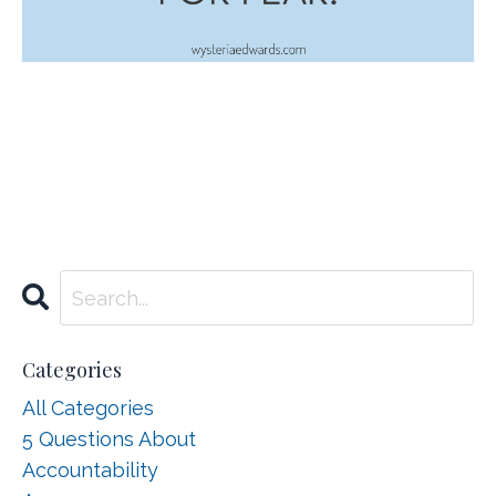
Categories
All Categories
5 Questions About
Accountability