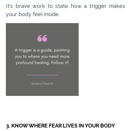
It's brave work to state how a trigger makes
your body feel inside.
3. KNOW WHERE FEAR LIVES IN YOUR BODY