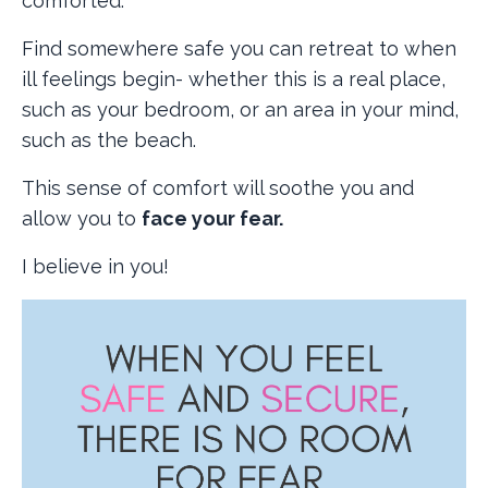
comforted.
Find somewhere safe you can retreat to when
ill feelings begin- whether this is a real place,
such as your bedroom, or an area in your mind,
such as the beach.
This sense of comfort will soothe you and
allow you to
face your fear.
I believe in you!