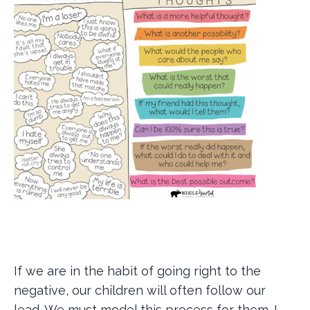
If we are in the habit of going right to the
negative, our children will often follow our
lead. We must model this process for them. I