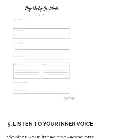
5. LISTEN TO YOUR INNER VOICE
Monitor your inner conversations.