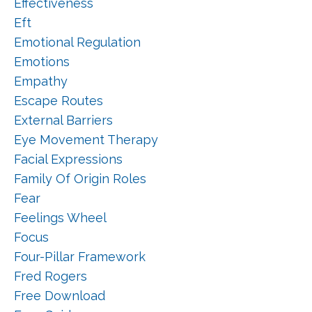
Effectiveness
Eft
Emotional Regulation
Emotions
Empathy
Escape Routes
External Barriers
Eye Movement Therapy
Facial Expressions
Family Of Origin Roles
Fear
Feelings Wheel
Focus
Four-Pillar Framework
Fred Rogers
Free Download