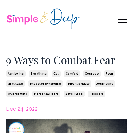
9 Ways to Combat Fear
Achieving
Breathing
Cbt
Comfort
Courage
Fear
Gratitude
Imposter Syndrome
Intentionality
Journaling
Overcoming
Personal Fears
Safe Place
Triggers
Dec 24, 2022