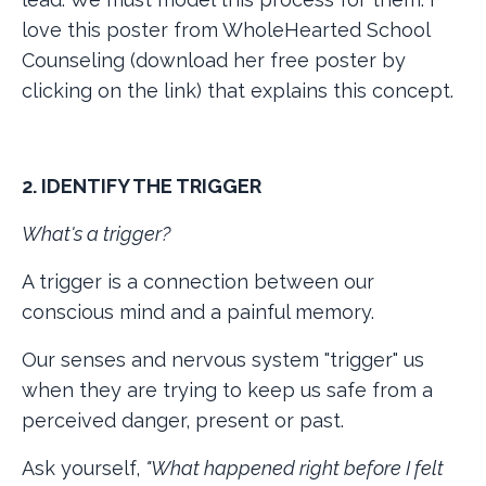
love this poster from WholeHearted School
Counseling (download her free poster by
clicking on the link) that explains this concept.
2. IDENTIFY THE TRIGGER
What's a trigger?
A trigger is a connection between our
conscious mind and a painful memory.
Our senses and nervous system "trigger" us
when they are trying to keep us safe from a
perceived danger, present or past.
Ask yourself,
"What happened right before I felt