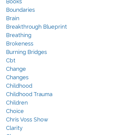
Books
Boundaries
Brain
Breakthrough Blueprint
Breathing
Brokeness
Burning Bridges
Cbt
Change
Changes
Childhood
Childhood Trauma
Children
Choice
Chris Voss Show
Clarity