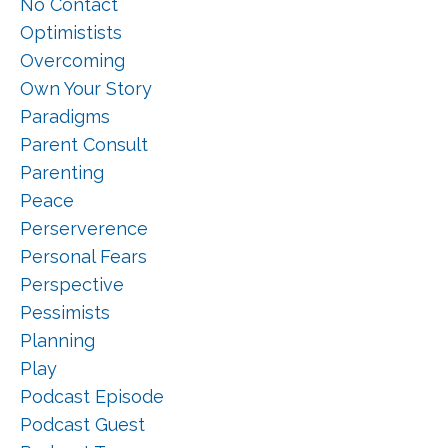
No Contact
Optimistists
Overcoming
Own Your Story
Paradigms
Parent Consult
Parenting
Peace
Perserverence
Personal Fears
Perspective
Pessimists
Planning
Play
Podcast Episode
Podcast Guest