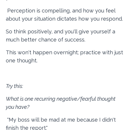
Perception is compelling, and how you feel
about your situation dictates how you respond.
So think positively, and you'll give yourself a
much better chance of success.
This won't happen overnight; practice with just
one thought.
Try this:
What is one recurring negative/fearful thought
you have?
"My boss will be mad at me because I didn't
finish the report."