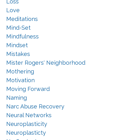
Loss
Love
Meditations
Mind-Set
Mindfulness
Mindset
Mistakes
Mister Rogers' Neighborhood
Mothering
Motivation
Moving Forward
Naming
Narc Abuse Recovery
Neural Networks
Neuroplasticity
Neuroplasticty